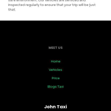
safe environment. Our vehicles are serviced and
inspected regularly to ensure that your trip will be just
that.
MEET US
Home
Vehicles
Price
Blogs Taxi
John Taxi