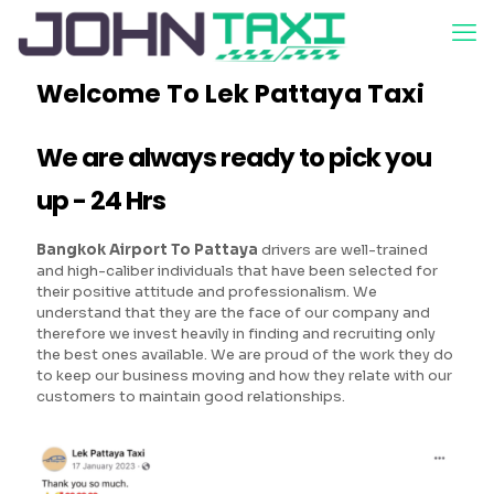
Welcome To Lek Pattaya Taxi
We are always ready to pick you
up - 24 Hrs
Bangkok Airport To Pattaya
drivers are well-trained
and high-caliber individuals that have been selected for
their positive attitude and professionalism. We
understand that they are the face of our company and
therefore we invest heavily in finding and recruiting only
the best ones available. We are proud of the work they do
to keep our business moving and how they relate with our
customers to maintain good relationships.