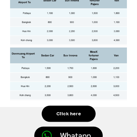
Click here