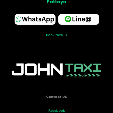
Pattaya
Book Now
Contact US
Facebook