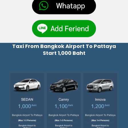
Taxi From Bangkok Airport To Pattaya
Start 1,000 Baht