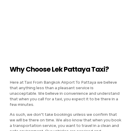
Why Choose Lek Pattaya Taxi?
Here at Taxi From Bangkok Airport To Pattaya we believe
that anything less than a pleasant service is
unacceptable. We believe in convenience and understand
that when you call for a taxi, you expect it to be there in a
few minutes.
As such, we don’t take bookings unless we confirm that
we will be there on time. We also know that when you book
a transportation service, you want to travel in a clean and