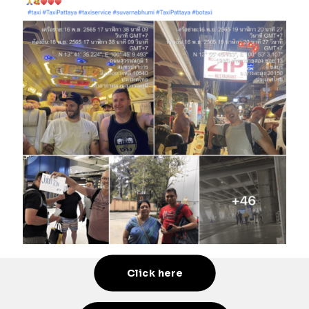
Click here